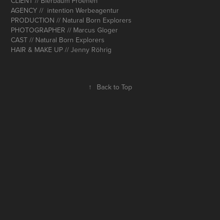
CLIENT // Bierbaum Proenen
AGENCY // intention Werbeagentur
PRODUCTION // Natural Born Explorers
PHOTOGRAPHER // Marcus Gloger
CAST // Natural Born Explorers
HAIR & MAKE UP // Jenny Röhrig
↑
Back to Top