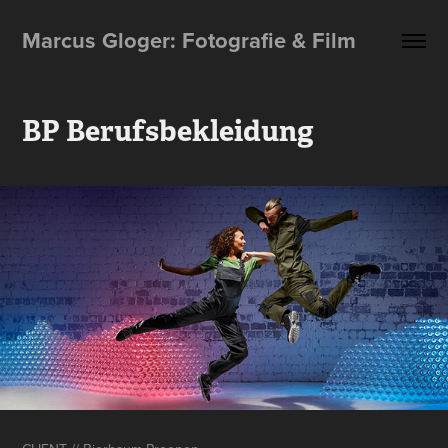
Marcus Gloger: Fotografie & Film
BP Berufsbekleidung